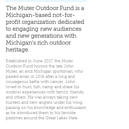
The Muter Outdoor Fund is a
Michigan-based not-for-
profit organization dedicated
to engaging new audiences
and new generations with
Michigan's rich outdoor
heritage.
Established in June 2017, the Muter
Outdoor Fund honors the late John
Muter, an avid Michigan sportsman, who
passed away in 2016 after a long and
courageous battle with cancer. John
loved to hunt, fish, camp and share his
outdoor experiences with family, friends,
and others. He was always taking new
hunters and new anglers under his wing,
passing on his knowledge and enthusiasm
as he introduced them to his favorite
pastimes around the Great Lakes State.
The Muter Outdoor Fund's activities