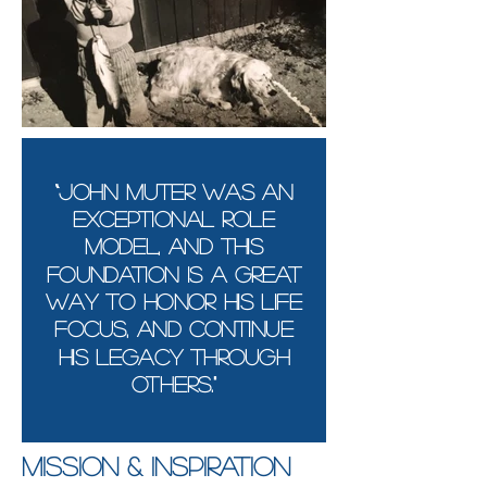
“John Muter was AN
exceptional role
model, and this
foundation is a great
way to honor his life
focus, and continue
his legacy through
others."
Mission & Inspiration