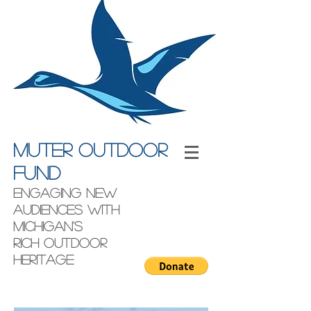
Muter outdoor
fund
engaging new
audiences with
Michigan's
rich outdoor
heritage