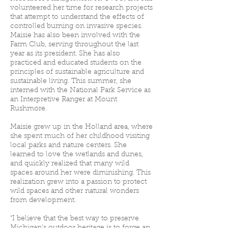
volunteered her time for research projects
that attempt to understand the effects of
controlled burning on invasive species.
Maisie has also been involved with the
Farm Club, serving throughout the last
year as its president. She has also
practiced and educated students on the
principles of sustainable agriculture and
sustainable living. This summer, she
interned with the National Park Service as
an Interpretive Ranger at Mount
Rushmore.
Maisie grew up in the Holland area, where
she spent much of her childhood visiting
local parks and nature centers. She
learned to love the wetlands and dunes,
and quickly realized that many wild
spaces around her were diminishing. This
realization grew into a passion to protect
wild spaces and other natural wonders
from development.
“I believe that the best way to preserve