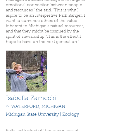
Michigan's outdoor heritage is to forge an
emotional connection between people
and resources,” she said. “This is why I
aspire to be an Interpretive Park Ranger. I
want to convince others of the value
inherent in Michigan's natural resources,
and that they might be inspired by the
spirit of stewardship. This is the effect I
hope to have on the next generation."
Isabella Zamecki
~
WATERFORD,
MICHIGAN
Michigan State
University | Zoology