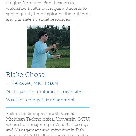
ranging from tree identification to
watershed health that require students to
spend quality time exploring the outdoors
and our state’s natural resources.
Blake Chosa
~
BARAGA,
MICHIGAN
Michigan Technological University |
Wildlife Ecology & Management
Blake is entering his fourth year at
Michigan Technological University (MTU)
where he is majoring in Wildlife Ecology
and Management and minoring in Fish