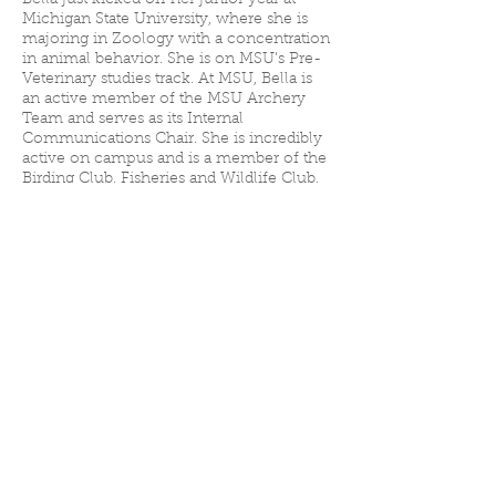
Bella just kicked off her junior year at
Michigan State University, where she is
majoring in Zoology with a concentration
in animal behavior. She is on MSU’s Pre-
Veterinary studies track. At MSU, Bella is
an active member of the MSU Archery
Team and serves as its Internal
Communications Chair. She is incredibly
active on campus and is a member of the
Birding Club, Fisheries and Wildlife Club,
and Pre-Vet Club. “I love being a part of all
these clubs to learn new things about
animals and the outdoors,” she said.
Bella grew up in Oakland County, where
she learned to shoot and found her
passion for the outdoors. Recently, she
started working for Oakland County Parks
and Recreation as a USA Archery Level 2
Coach. She also volunteers at a local
archery range and works with Oakland
County Summer Camps.
Bella was raised loving animals and
spends a lot of her time outside hiking,