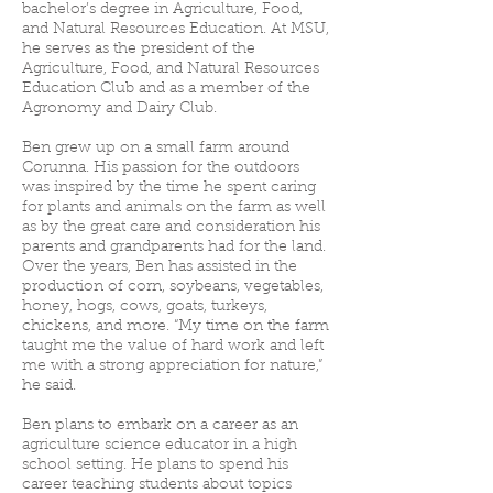
bachelor’s degree in Agriculture, Food,
and Natural Resources Education. At MSU,
he serves as the president of the
Agriculture, Food, and Natural Resources
Education Club and as a member of the
Agronomy and Dairy Club.
Ben grew up on a small farm around
Corunna. His passion for the outdoors
was inspired by the time he spent caring
for plants and animals on the farm as well
as by the great care and consideration his
parents and grandparents had for the land.
Over the years, Ben has assisted in the
production of corn, soybeans, vegetables,
honey, hogs, cows, goats, turkeys,
chickens, and more. “My time on the farm
taught me the value of hard work and left
me with a strong appreciation for nature,”
he said.
Ben plans to embark on a career as an
agriculture science educator in a high
school setting. He plans to spend his
career teaching students about topics