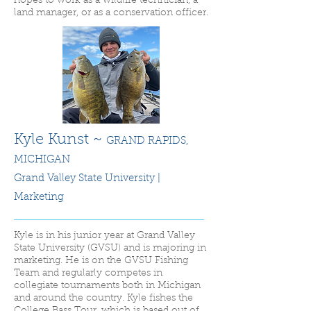
hopes to work as a wildlife technician, a
land manager, or as a conservation officer.
Kyle Kunst ~
GRAND RAPIDS
,
MICHIGAN
Grand Valley State University |
Marketing
Kyle is in his junior year at Grand Valley
State University (GVSU) and is majoring in
marketing. He is on the GVSU Fishing
Team and regularly competes in
collegiate tournaments both in Michigan
and around the country. Kyle fishes the