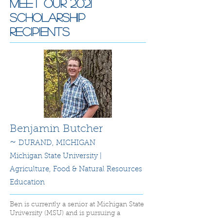
Meet Our 2021
Scholarship
recipients
Benjamin Butcher
~
DURAND, MICHIGAN
Michigan State University |
Agriculture, Food & Natural Resources
Education
Ben is currently a senior at Michigan State
University (MSU) and is pursuing a