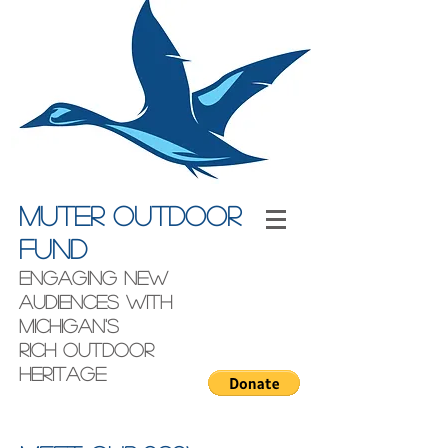
Muter outdoor
fund
engaging new
audiences with
Michigan's
rich outdoor
heritage