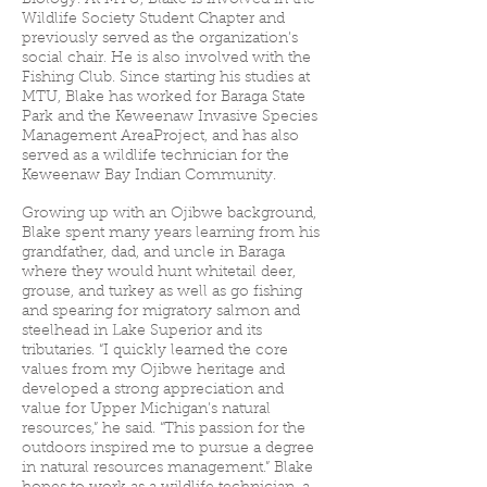
Biology. At MTU, Blake is involved in the
Wildlife Society Student Chapter and
previously served as the organization’s
social chair. He is also involved with the
Fishing Club. Since starting his studies at
MTU, Blake has worked for Baraga State
Park and the Keweenaw Invasive Species
Management AreaProject, and has also
served as a wildlife technician for the
Keweenaw Bay Indian Community.
Growing up with an Ojibwe background,
Blake spent many years learning from his
grandfather, dad, and uncle in Baraga
where they would hunt whitetail deer,
grouse, and turkey as well as go fishing
and spearing for migratory salmon and
steelhead in Lake Superior and its
tributaries. “I quickly learned the core
values from my Ojibwe heritage and
developed a strong appreciation and
value for Upper Michigan’s natural
resources,” he said. “This passion for the
outdoors inspired me to pursue a degree
in natural resources management.” Blake