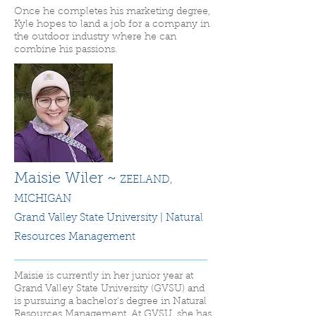
Once he completes his marketing degree,
Kyle hopes to land a job for a company in
the outdoor industry where he can
combine his passions.
Maisie Wiler ~
ZEELAND,
MICHIGAN
Grand Valley State University | Natural
Resources Management
Maisie is currently in her junior year at
Grand Valley State University (GVSU) and
is pursuing a bachelor's degree in Natural
Resources Management. At GVSU, she has