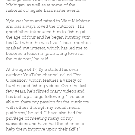
College Bass Tour, which is based out of
Michigan, as well as at some of the
national collegiate Bassmaster events.
Kyle was born and raised in West Michigan
and has always loved the outdoors. His
grandfather introduced him to fishing at
the age of four and he began hunting with
his Dad when he was five. “These mentors
sparked my interest, which has led me to
become a leader in promoting love for
the outdoors,” he said.
At the age of 17, Kyle started his own
outdoor YouTube channel called “Reel
Obsession” which features a variety of
hunting and fishing videos. Over the last
few years, he’s filmed many videos and
has built up a large following. “I’ve been
able to share my passion for the outdoors
with others through my social media
platforms,” he said. “I have also had the
privilege of meeting many of my
subscribers and have had the chance to
help them improve upon their skills.”