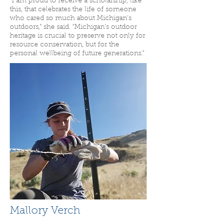
“I am proud to receive a scholarship, like
this, that celebrates the life of someone
who cared so much about Michigan's
outdoors,” she said. “Michigan’s outdoor
heritage is crucial to preserve not only for
resource conservation, but for the
personal wellbeing of future generations.”
Mallory Verch