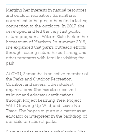
Merging her interests in natural resources
and outdoor recreation, Samantha is
committed to helping others find a lasting
connection to the outdoors. In 2017, she
developed and led the very first public
nature program at Wilson State Park in her
hometown of Harrison. In summer 2018,
she expanded that park’s outreach efforts
through leading nature hikes, fishing, and
other programs with families visiting the
park.
At CMU, Samantha is an active member of
the Parks and Outdoor Recreation
Coalition and several other student
organizations. She has also received
training and educator certifications
through Project Learning Tree, Project
Wild, Growing Up Wild, and Leave No
Trace. She hopes to pursue a career as an
educator or interpreter in the backdrop of
our state or national parks.