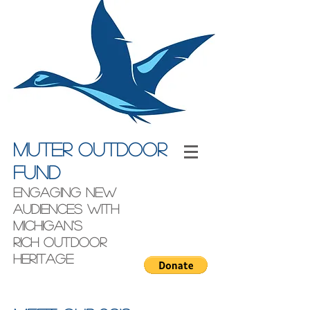
Muter outdoor
fund
engaging new
audiences with
Michigan's
rich outdoor
heritage