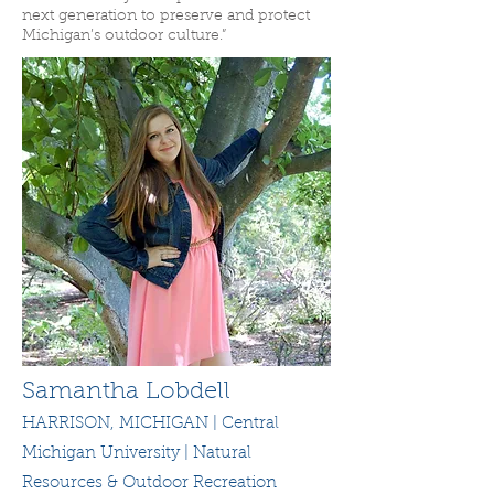
next generation to preserve and protect
Michigan’s outdoor culture.”
Samantha Lobdell
HARRISON, MICHIGAN | Central
Michigan University | Natural
Resources & Outdoor Recreation