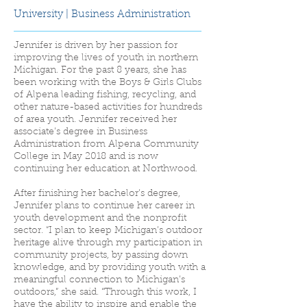
University | Business Administration
Jennifer is driven by her passion for
improving the lives of youth in northern
Michigan. For the past 8 years, she has
been working with the Boys & Girls Clubs
of Alpena leading fishing, recycling, and
other nature-based activities for hundreds
of area youth. Jennifer received her
associate’s degree in Business
Administration from Alpena Community
College in May 2018 and is now
continuing her education at Northwood.
After finishing her bachelor’s degree,
Jennifer plans to continue her career in
youth development and the nonprofit
sector. “I plan to keep Michigan’s outdoor
heritage alive through my participation in
community projects, by passing down
knowledge, and by providing youth with a
meaningful connection to Michigan’s
outdoors,” she said. “Through this work, I
have the ability to inspire and enable the