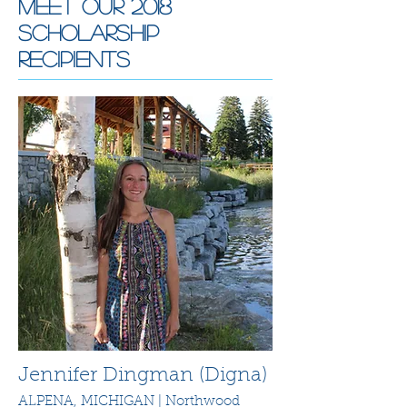
Meet Our 2018
Scholarship
recipients
Jennifer Dingman (Digna)
ALPENA, MICHIGAN | Northwood