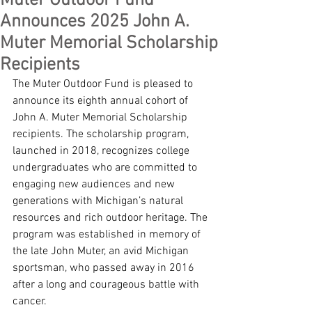
Muter Outdoor Fund
Announces 2025 John A.
Muter Memorial Scholarship
Recipients
The Muter Outdoor Fund is pleased to 
announce its eighth annual cohort of 
John A. Muter Memorial Scholarship 
recipients. The scholarship program, 
launched in 2018, recognizes college 
undergraduates who are committed to 
engaging new audiences and new 
generations with Michigan’s natural 
resources and rich outdoor heritage. The 
program was established in memory of 
the late John Muter, an avid Michigan 
sportsman, who passed away in 2016 
after a long and courageous battle with 
cancer.