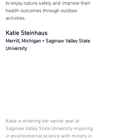
to enjoy nature safely and improve their 
health outcomes through outdoor 
activities.
Katie Steinhaus
Merrill, Michigan • Saginaw Valley State 
University
Katie is entering her senior year at 
Saginaw Valley State University majoring 
in environmental science with minors in 