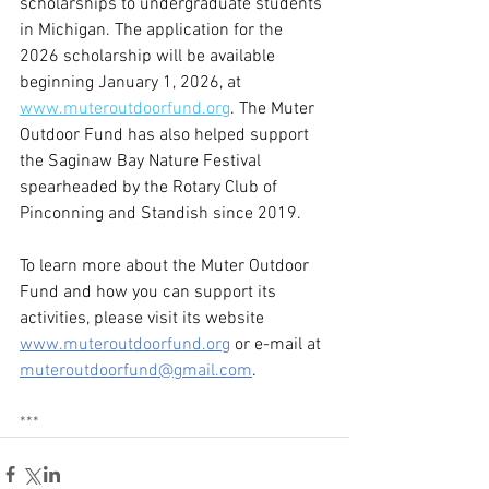
scholarships to undergraduate students 
in Michigan. The application for the 
2026 scholarship will be available 
beginning January 1, 2026, at 
www.muteroutdoorfund.org
. The Muter 
Outdoor Fund has also helped support 
the Saginaw Bay Nature Festival 
spearheaded by the Rotary Club of 
Pinconning and Standish since 2019.
To learn more about the Muter Outdoor 
Fund and how you can support its 
activities, please visit its website 
www.muteroutdoorfund.org
or e-mail at 
muteroutdoorfund@gmail.com
.
***