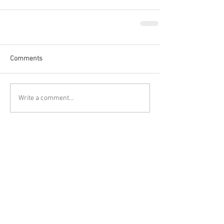
Comments
Write a comment...
Featured Posts